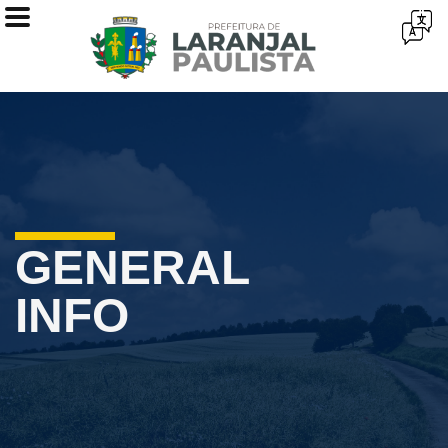
GENERAL
INFO