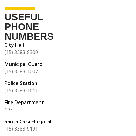
USEFUL
PHONE
NUMBERS
City Hall
(15) 3283-8300
Municipal Guard
(15) 3283-1007
Police Station
(15) 3283-1611
Fire Department
193
Santa Casa Hospital
(15) 3383-9191