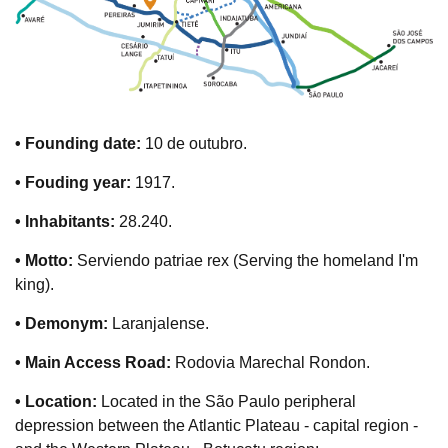
• Founding date:
10 de outubro.
• Fouding year:
1917.
• Inhabitants:
28.240.
• Motto:
Serviendo patriae rex (Serving the homeland I'm
king).
• Demonym:
Laranjalense.
• Main Access Road:
Rodovia Marechal Rondon.
• Location:
Located in the São Paulo peripheral
depression between the Atlantic Plateau - capital region -