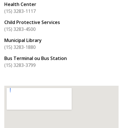
Health Center
(15) 3283-1117
Child Protective Services
(15) 3283-4500
Municipal Library
(15) 3283-1880
Bus Terminal ou Bus Station
(15) 3283-3799