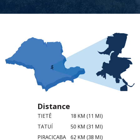
Distance
TIETÊ
18 KM (11 MI)
TATUÍ
50 KM (31 MI)
PIRACICABA
62 KM (38 MI)