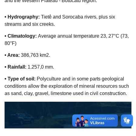
and the Western Plateau - Botucatu region:
• Hydrography:
Tietê and Sorocaba rivers, plus six
streams and six creeks.
• Climatology:
Average annual temperature 23, 27°C (73,
80°F)
• Area:
386,763 km2.
• Rainfall:
1.257,0 mm.
• Type of soil:
Polyculture and in some parts geological
conditions allow the exploration of mineral resources such
as sand, clay, gravel, limestone used in civil construction.