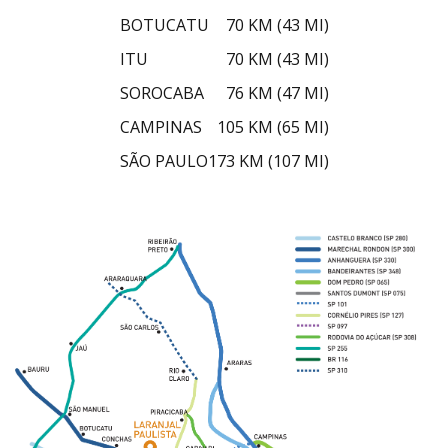
BOTUCATU
70 KM (43 MI)
ITU
70 KM (43 MI)
SOROCABA
76 KM (47 MI)
CAMPINAS
105 KM (65 MI)
SÃO PAULO
173 KM (107 MI)