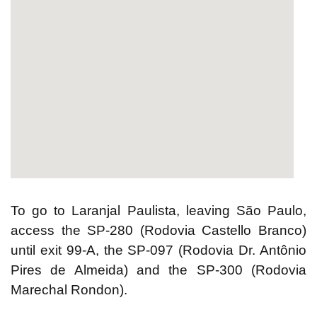
2yu
html embed google map
To go to Laranjal Paulista, leaving São Paulo,
access the SP-280 (Rodovia Castello Branco)
until exit 99-A, the SP-097 (Rodovia Dr. Antônio
Pires de Almeida) and the SP-300 (Rodovia
Marechal Rondon).